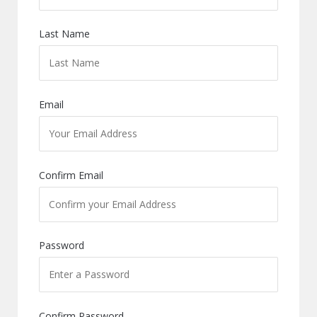
Last Name
Email
Confirm Email
Password
Confirm Password