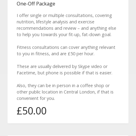
One-Off Package
I offer single or multiple consultations, covering
nutrition, lifestyle analysis and exercise
recommendations and review – and anything else
to help you towards your fit-up, fat-down goal.
Fitness consultations can cover anything relevant
to you in fitness, and are £50 per hour.
These are usually delivered by Skype video or
Facetime, but phone is possible if that is easier.
Also, they can be in person in a coffee shop or
other public location in Central London, if that is
convenient for you.
£
50.00