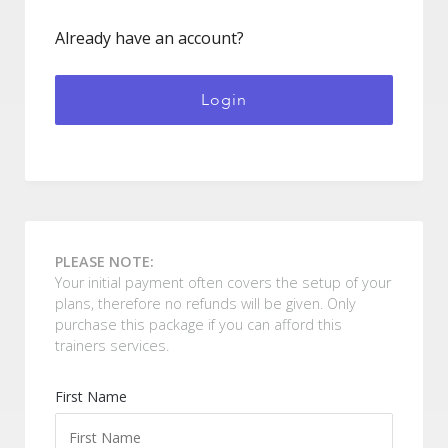
Already have an account?
Login
PLEASE NOTE:
Your initial payment often covers the setup of your
plans, therefore no refunds will be given. Only
purchase this package if you can afford this
trainers services.
Forgot Password
First Name