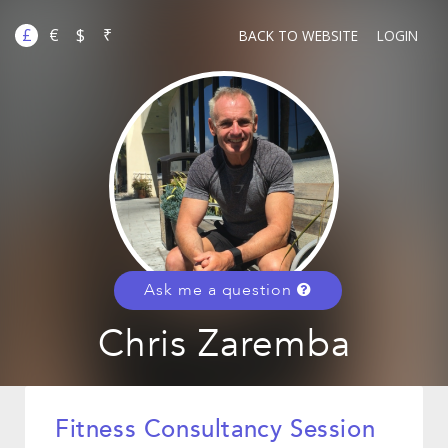
£
€
$
₹
BACK TO WEBSITE
LOGIN
Ask me a question
Chris Zaremba
Fitness Consultancy Session