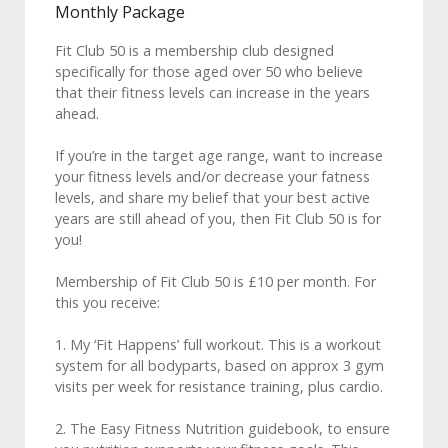
Monthly Package
Fit Club 50 is a membership club designed
specifically for those aged over 50 who believe
that their fitness levels can increase in the years
ahead.
If you’re in the target age range, want to increase
your fitness levels and/or decrease your fatness
levels, and share my belief that your best active
years are still ahead of you, then Fit Club 50 is for
you!
Membership of Fit Club 50 is £10 per month. For
this you receive:
1. My ‘Fit Happens’ full workout. This is a workout
system for all bodyparts, based on approx 3 gym
visits per week for resistance training, plus cardio.
2. The Easy Fitness Nutrition guidebook, to ensure