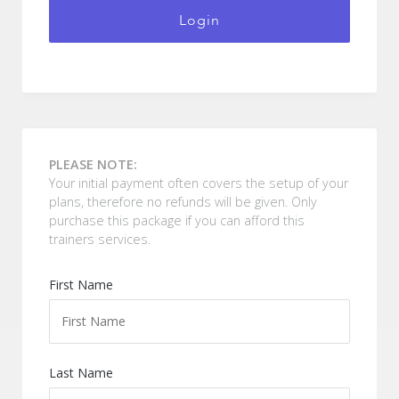
Login
PLEASE NOTE:
Your initial payment often covers the setup of your
plans, therefore no refunds will be given. Only
purchase this package if you can afford this
trainers services.
First Name
Last Name