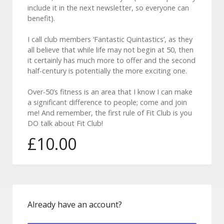
include it in the next newsletter, so everyone can
benefit).
I call club members ‘Fantastic Quintastics’, as they
all believe that while life may not begin at 50, then
it certainly has much more to offer and the second
half-century is potentially the more exciting one.
Over-50’s fitness is an area that I know I can make
a significant difference to people; come and join
me! And remember, the first rule of Fit Club is you
DO talk about Fit Club!
£
10.00
Forgot Password
Already have an account?