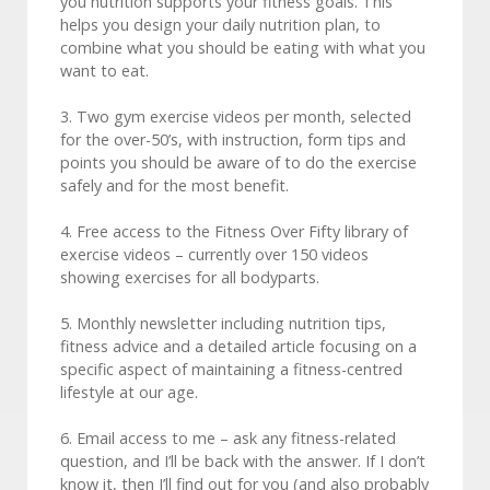
you nutrition supports your fitness goals. This
helps you design your daily nutrition plan, to
combine what you should be eating with what you
want to eat.
3. Two gym exercise videos per month, selected
for the over-50’s, with instruction, form tips and
points you should be aware of to do the exercise
safely and for the most benefit.
4. Free access to the Fitness Over Fifty library of
exercise videos – currently over 150 videos
showing exercises for all bodyparts.
5. Monthly newsletter including nutrition tips,
fitness advice and a detailed article focusing on a
specific aspect of maintaining a fitness-centred
lifestyle at our age.
6. Email access to me – ask any fitness-related
question, and I’ll be back with the answer. If I don’t
know it, then I’ll find out for you (and also probably