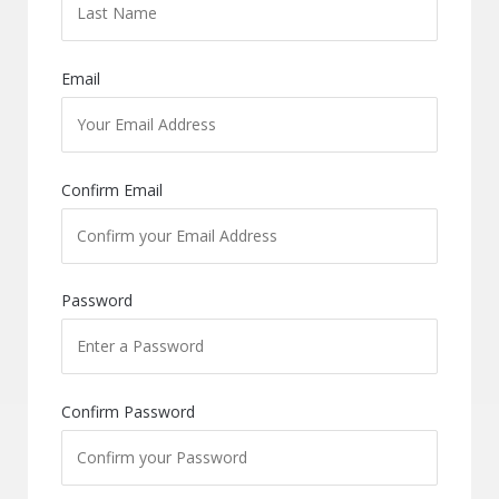
Email
Confirm Email
Password
Confirm Password