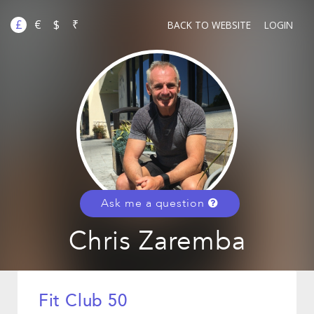
£
€
$
₹
BACK TO WEBSITE
LOGIN
Ask me a question
Chris Zaremba
Fit Club 50